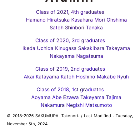
Class of 2021, 4th graduates
Hamano Hiratsuka Kasahara Mori Ohshima
Satoh Shinbori Tanaka
Class of 2020, 3rd graduates
Ikeda Uchida Kinugasa Sakakibara Takeyama
Nakayama Nagatsuma
Class of 2019, 2nd graduates
Akai Katayama Katoh Hoshino Makabe Ryuh
Class of 2018, 1st graduates
Aoyama Abe Ezawa Takeyama Tajima
Nakamura Negishi Matsumoto
© 2018-
2026
SAKUMURA, Takenori.
/
Last Modified : Tuesday,
November 5th, 2024