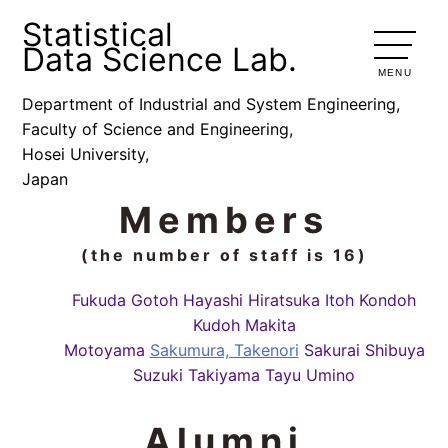
Statistical
Data Science Lab.
MENU
Department of Industrial and System Engineering,
Faculty of Science and Engineering,
Hosei University,
Japan
Members
(the number of staff is 16)
Fukuda
Gotoh
Hayashi
Hiratsuka
Itoh
Kondoh
Kudoh
Makita
Motoyama
Sakumura, Takenori
Sakurai
Shibuya
Suzuki
Takiyama
Tayu
Umino
Alumni