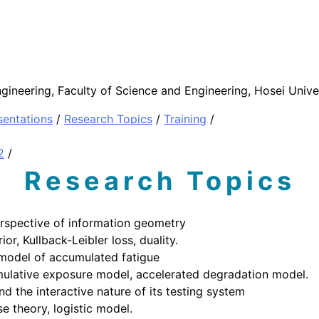
gineering, Faculty of Science and Engineering, Hosei Unive
sentations
/
Research Topics
/
Training
/
2
/
Research Topics
erspective of information geometry
or, Kullback-Leibler loss, duality.
 model of accumulated fatigue
cumulative exposure model, accelerated degradation model.
d the interactive nature of its testing system
se theory, logistic model.