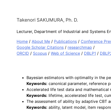
Takenori
SAKUMURA
, Ph. D.
Lecturer,
Department of Industrial and Systems En
Home
/
About Me
/
Publications
/
Conference Pre
Google Scholar Citations
/
researchmap
/
ORCID
/
Scopus
/
Web of Science
/
DBLP1
/
DBLP
Bayesian estimators with optimality in the p
Keywords:
canonical parameter, reference pri
Accelerated life test data and mathematical
Keywords:
lifetime, accelerated life test, 
The assessment of ability by adaptive CBT an
Keywords:
ability, latent model, item respon