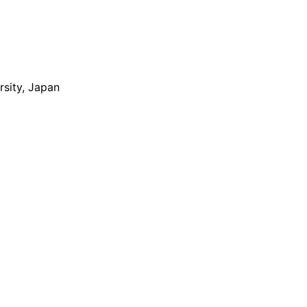
rsity, Japan