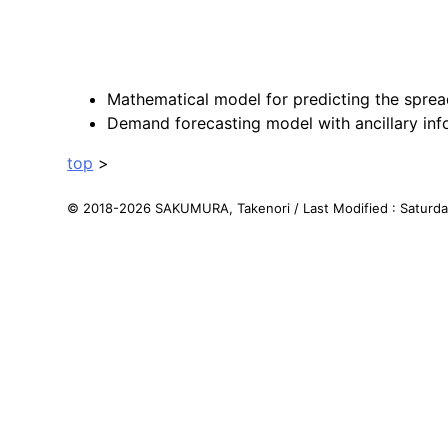
Mathematical model for predicting the sprea
Demand forecasting model with ancillary inf
top
>
© 2018-
2026
SAKUMURA, Takenori
/
Last Modified : Saturd