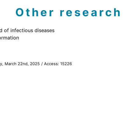
Other research
d of infectious diseases
ormation
ay, March 22nd, 2025
/ Access:
15226